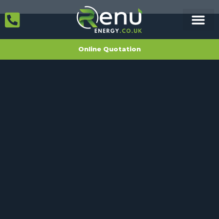
Online Quotation