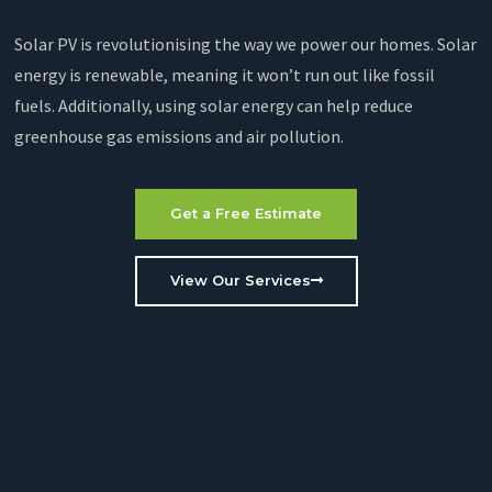
Solar PV is revolutionising the way we power our homes. Solar
energy is renewable, meaning it won’t run out like fossil
fuels. Additionally, using solar energy can help reduce
greenhouse gas emissions and air pollution.
Get a Free Estimate
View Our Services