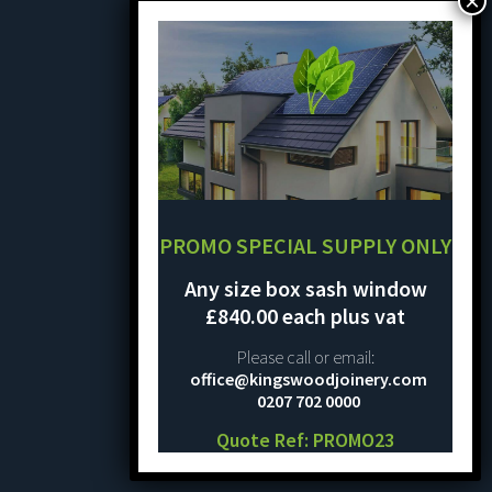
PROMO SPECIAL SUPPLY ONLY
Any size box sash window
£840.00 each plus vat
Please call or email:
office@kingswoodjoinery.com
0207 702 0000
Quote Ref: PROMO23