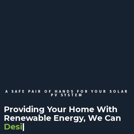
A SAFE PAIR OF HANDS FOR YOUR SOLAR
PV SYSTEM
Providing Your Home With
Renewable Energy, We Can
Design
|