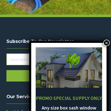
Subscribe To Our Newsletter
Submit
Our Services
PROMO SPECIAL SUPPLY ONLY
Any size box sash window