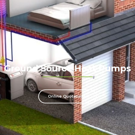
Ground Source Heat Pumps
Online Quotation