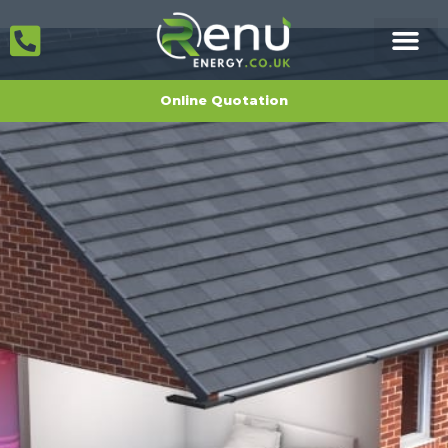
Online Quotation