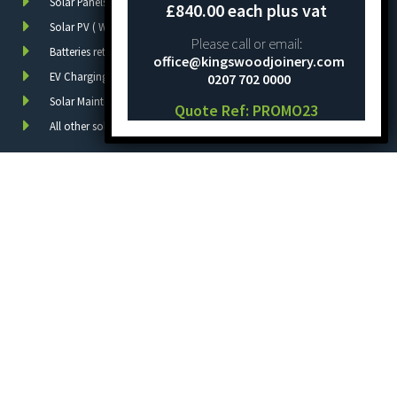
Solar Panels
£840.00 each plus vat
Solar PV ( With batteries )
Please call or email:
Batteries retrofit
office@kingswoodjoinery.com
EV Charging
0207 702 0000
Solar Maintenance
Quote Ref: PROMO23
All other solar PV work
Quick Links
Home
About Us
Services
Project
FAQs
Contact Us